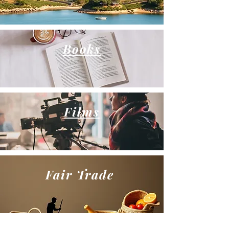
Books
Films
Fair Trade