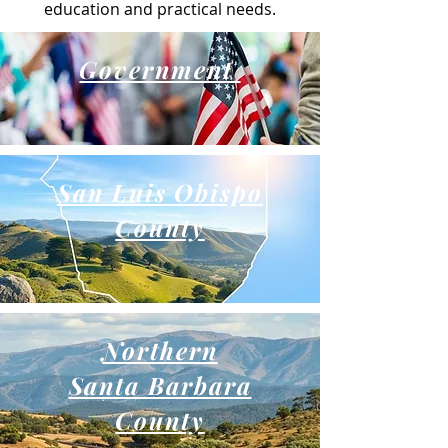
education and practical needs.
Government
San Luis Obispo
County
Northern
Santa Barbara
County