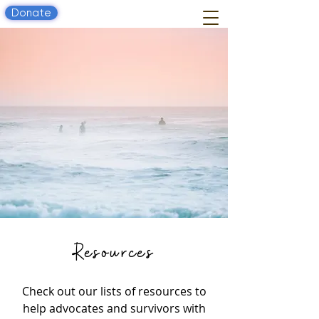
Donate
Resources
Check out our lists of resources to
help advocates and survivors with