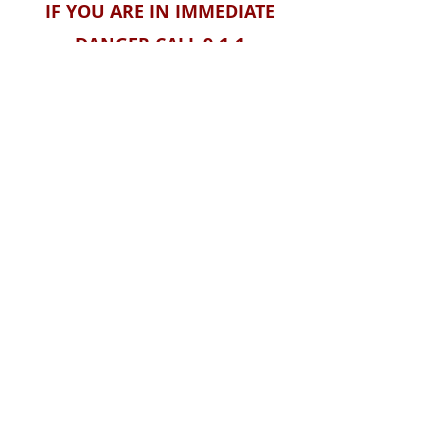
IF YOU ARE IN IMMEDIATE
DANGER CALL 9-1-1
If you have reason to believe that
someone is at risk, contact the
National Human Trafficking Hotline
1-888-373-7888
or Text: BEFREE
(233733)
Visit their website
HERE
.
CONNECT WITH FREEDOM CALLING
Contact form