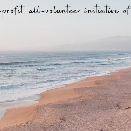
profit all-volunteer initiative o