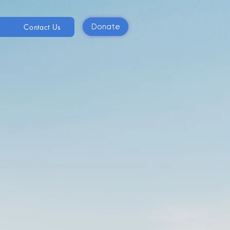
Contact Us
Donate