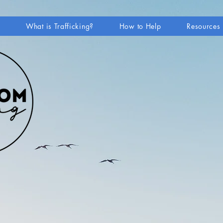
e
What is Trafficking?
How to Help
Resources