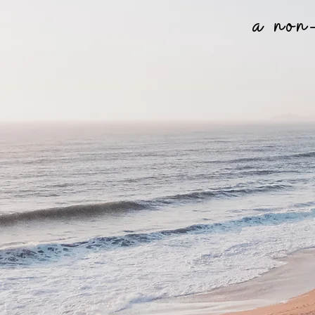
a non-