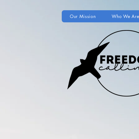
Our Mission
Who We Ar