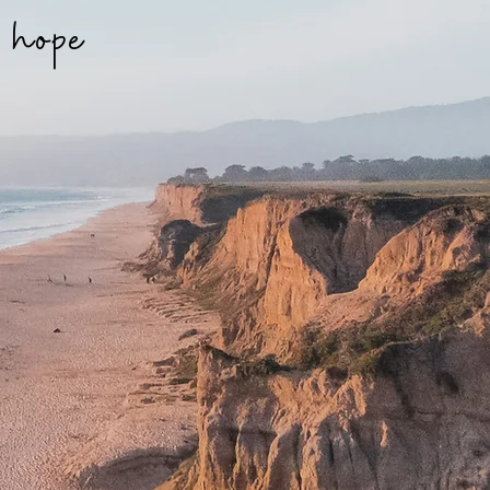
f hope